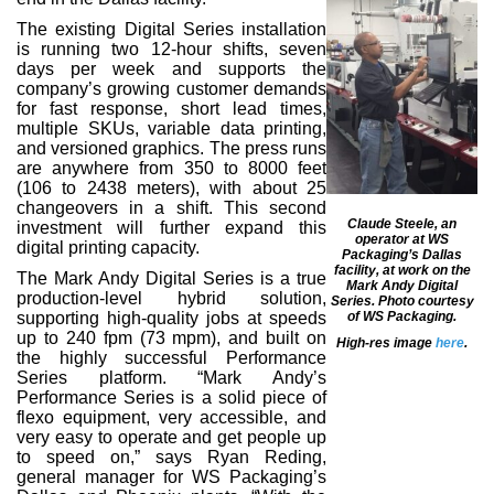
The existing Digital Series installation
is running two 12-hour shifts, seven
days per week and supports the
company’s growing customer demands
for fast response, short lead times,
multiple SKUs, variable data printing,
and versioned graphics. The press runs
are anywhere from 350 to 8000 feet
(106 to 2438 meters), with about 25
changeovers in a shift. This second
Claude Steele, an
investment will further expand this
operator at WS
digital printing capacity.
Packaging’s Dallas
facility, at work on the
The Mark Andy Digital Series is a true
Mark Andy Digital
production-level hybrid solution,
Series. Photo courtesy
of WS Packaging.
supporting high-quality jobs at speeds
up to 240 fpm (73 mpm), and built on
High-res image
here
.
the highly successful Performance
Series platform. “Mark Andy’s
Performance Series is a solid piece of
flexo equipment, very accessible, and
very easy to operate and get people up
to speed on,” says Ryan Reding,
general manager for WS Packaging’s