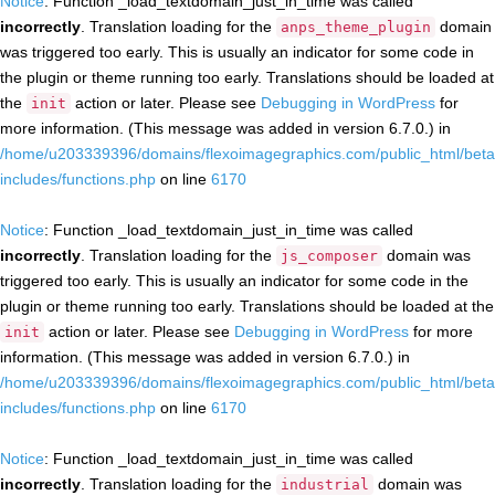
Notice
: Function _load_textdomain_just_in_time was called
incorrectly
. Translation loading for the
domain
anps_theme_plugin
was triggered too early. This is usually an indicator for some code in
the plugin or theme running too early. Translations should be loaded at
the
action or later. Please see
Debugging in WordPress
for
init
more information. (This message was added in version 6.7.0.) in
/home/u203339396/domains/flexoimagegraphics.com/public_html/beta
includes/functions.php
on line
6170
Notice
: Function _load_textdomain_just_in_time was called
incorrectly
. Translation loading for the
domain was
js_composer
triggered too early. This is usually an indicator for some code in the
plugin or theme running too early. Translations should be loaded at the
action or later. Please see
Debugging in WordPress
for more
init
information. (This message was added in version 6.7.0.) in
/home/u203339396/domains/flexoimagegraphics.com/public_html/beta
includes/functions.php
on line
6170
Notice
: Function _load_textdomain_just_in_time was called
incorrectly
. Translation loading for the
domain was
industrial