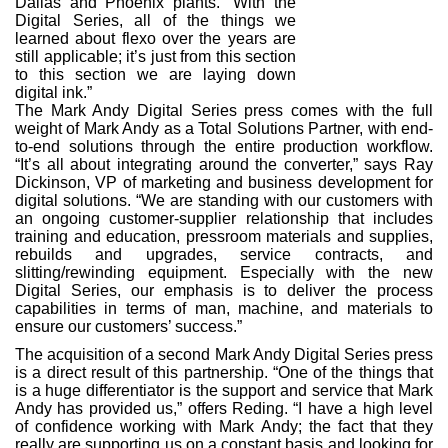
Dallas and Phoenix plants. “With the
Digital Series, all of the things we
learned about flexo over the years are
still applicable; it’s just from this section
to this section we are laying down
digital ink.”
The Mark Andy Digital Series press comes with the full
weight of Mark Andy as a Total Solutions Partner, with end-
to-end solutions through the entire production workflow.
“It’s all about integrating around the converter,” says Ray
Dickinson, VP of marketing and business development for
digital solutions. “We are standing with our customers with
an ongoing customer-supplier relationship that includes
training and education, pressroom materials and supplies,
rebuilds and upgrades, service contracts, and
slitting/rewinding equipment. Especially with the new
Digital Series, our emphasis is to deliver the process
capabilities in terms of man, machine, and materials to
ensure our customers’ success.”
The acquisition of a second Mark Andy Digital Series press
is a direct result of this partnership. “One of the things that
is a huge differentiator is the support and service that Mark
Andy has provided us,” offers Reding. “I have a high level
of confidence working with Mark Andy; the fact that they
really are supporting us on a constant basis and looking for