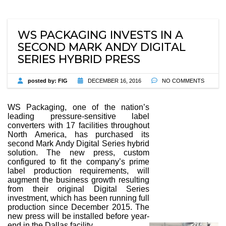
WS PACKAGING INVESTS IN A
SECOND MARK ANDY DIGITAL
SERIES HYBRID PRESS
posted by:
FIG
DECEMBER 16, 2016
NO COMMENTS
WS Packaging, one of the nation’s
leading pressure-sensitive label
converters with 17 facilities throughout
North America, has purchased its
second Mark Andy Digital Series hybrid
solution. The new press, custom
configured to fit the company’s prime
label production requirements, will
augment the business growth resulting
from their original Digital Series
investment, which has been running full
production since December 2015. The
new press will be installed before year-
end in the Dallas facility.