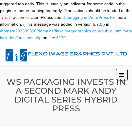
triggered too early. This is usually an indicator for some code in the
plugin or theme running too early. Translations should be loaded at the
action or later. Please see
Debugging in WordPress
for more
init
information. (This message was added in version 6.7.0.) in
/home/u203339396/domains/flexoimagegraphics.com/public_html/beta
includes/functions.php
on line
6170
WS PACKAGING INVESTS IN
A SECOND MARK ANDY
DIGITAL SERIES HYBRID
PRESS