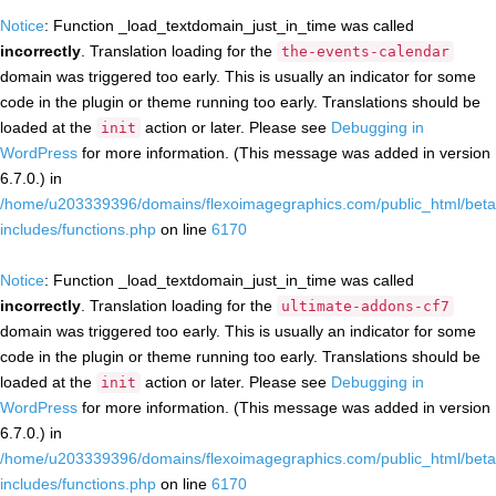
Notice
: Function _load_textdomain_just_in_time was called
incorrectly
. Translation loading for the
the-events-calendar
domain was triggered too early. This is usually an indicator for some
code in the plugin or theme running too early. Translations should be
loaded at the
action or later. Please see
Debugging in
init
WordPress
for more information. (This message was added in version
6.7.0.) in
/home/u203339396/domains/flexoimagegraphics.com/public_html/beta
includes/functions.php
on line
6170
Notice
: Function _load_textdomain_just_in_time was called
incorrectly
. Translation loading for the
ultimate-addons-cf7
domain was triggered too early. This is usually an indicator for some
code in the plugin or theme running too early. Translations should be
loaded at the
action or later. Please see
Debugging in
init
WordPress
for more information. (This message was added in version
6.7.0.) in
/home/u203339396/domains/flexoimagegraphics.com/public_html/beta
includes/functions.php
on line
6170