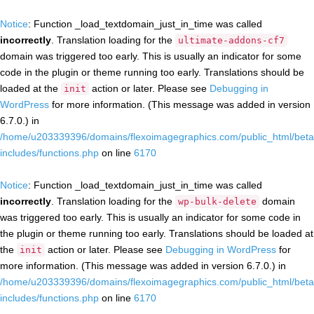
Notice
: Function _load_textdomain_just_in_time was called
incorrectly
. Translation loading for the
ultimate-addons-cf7
domain was triggered too early. This is usually an indicator for some
code in the plugin or theme running too early. Translations should be
loaded at the
action or later. Please see
Debugging in
init
WordPress
for more information. (This message was added in version
6.7.0.) in
/home/u203339396/domains/flexoimagegraphics.com/public_html/beta
includes/functions.php
on line
6170
Notice
: Function _load_textdomain_just_in_time was called
incorrectly
. Translation loading for the
domain
wp-bulk-delete
was triggered too early. This is usually an indicator for some code in
the plugin or theme running too early. Translations should be loaded at
the
action or later. Please see
Debugging in WordPress
for
init
more information. (This message was added in version 6.7.0.) in
/home/u203339396/domains/flexoimagegraphics.com/public_html/beta
includes/functions.php
on line
6170