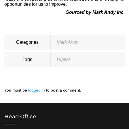
opportunities for us to improve.”
Sourced by Mark Andy Inc.
Categories
Mark Andy
Tags
Digital
You must be
logged in
to post a comment.
Head Office