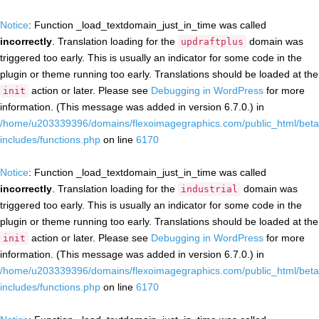
Notice
: Function _load_textdomain_just_in_time was called
incorrectly
. Translation loading for the
domain was
updraftplus
triggered too early. This is usually an indicator for some code in the
plugin or theme running too early. Translations should be loaded at the
action or later. Please see
Debugging in WordPress
for more
init
information. (This message was added in version 6.7.0.) in
/home/u203339396/domains/flexoimagegraphics.com/public_html/beta
includes/functions.php
on line
6170
Notice
: Function _load_textdomain_just_in_time was called
incorrectly
. Translation loading for the
domain was
industrial
triggered too early. This is usually an indicator for some code in the
plugin or theme running too early. Translations should be loaded at the
action or later. Please see
Debugging in WordPress
for more
init
information. (This message was added in version 6.7.0.) in
/home/u203339396/domains/flexoimagegraphics.com/public_html/beta
includes/functions.php
on line
6170