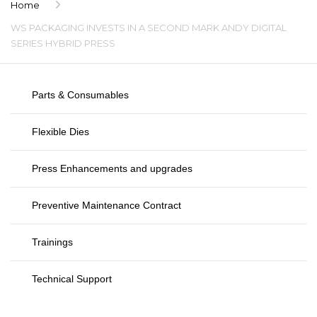
Home
WS PACKAGING INVESTS IN A SECOND MARK ANDY DIGITAL
SERIES HYBRID PRESS
Parts & Consumables
Flexible Dies
Press Enhancements and upgrades
Preventive Maintenance Contract
Trainings
Technical Support