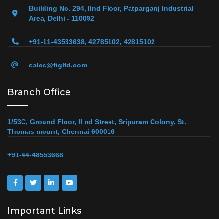
Building No. 294, IInd Floor, Patparganj Industrial
Area, Delhi - 110092
+91-11-43533638, 42785102, 42815102
sales@figltd.com
Branch Office
1/53C, Ground Floor, II nd Street, Sripuram Colony, St.
Thomas mount, Chennai 600016
+91-44-48553668
Important Links