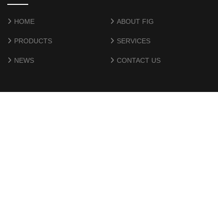
HOME
ABOUT FIG
PRODUCTS
SERVICES
NEWS
CONTACT US