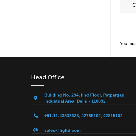
C
You mus
Head Office
Building No. 294, IInd Floor, Patparganj
Industrial Area, Delhi - 110092
+91-11-43533638, 42785102, 42815102
sales@figltd.com