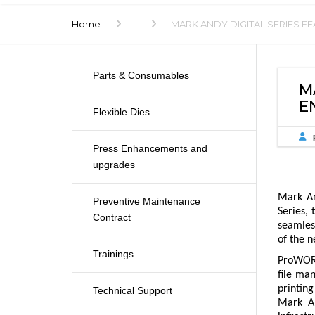
Home
MARK ANDY DIGITAL SERIES 
Parts & Consumables
M
E
Flexible Dies
Press Enhancements and
upgrades
Mark An
Preventive Maintenance
Series, 
Contract
seamless
of the n
Trainings
ProWORX 
file man
printing
Technical Support
Mark An