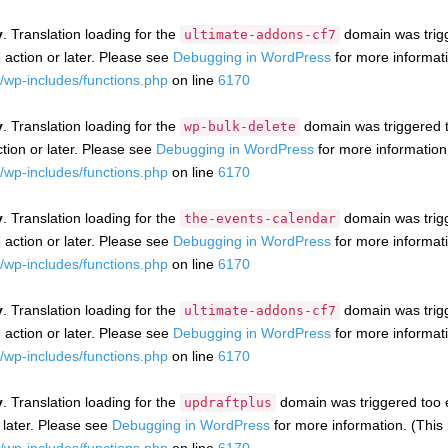
y
. Translation loading for the
domain was trigge
ultimate-addons-cf7
action or later. Please see
Debugging in WordPress
for more informati
wp-includes/functions.php
on line
6170
y
. Translation loading for the
domain was triggered to
wp-bulk-delete
tion or later. Please see
Debugging in WordPress
for more information
wp-includes/functions.php
on line
6170
y
. Translation loading for the
domain was trigge
the-events-calendar
action or later. Please see
Debugging in WordPress
for more informati
wp-includes/functions.php
on line
6170
y
. Translation loading for the
domain was trigge
ultimate-addons-cf7
action or later. Please see
Debugging in WordPress
for more informati
wp-includes/functions.php
on line
6170
y
. Translation loading for the
domain was triggered too ea
updraftplus
 later. Please see
Debugging in WordPress
for more information. (This