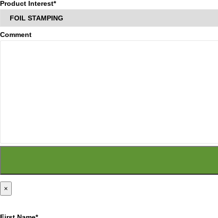
Product Interest*
Comment
×
First Name*