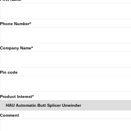
Phone Number*
Company Name*
Pin code
Product Interest*
Comment