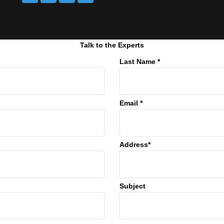
Talk to the Experts
Last Name *
Email *
Address*
Subject