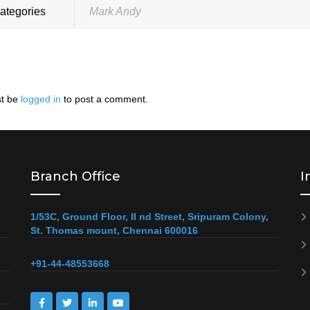
ategories
Mark Andy
t be
logged in
to post a comment.
Branch Office
I
1/53C, Ground Floor, II nd Street, Sripuram Colony,
St. Thomas mount, Chennai 600016
+91-44-48553668