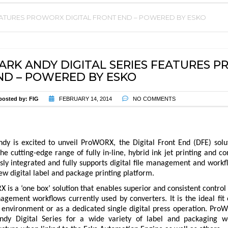
FEATURES PROWORX DIGITAL FRONT END – POWERED BY ESKO
PARTS
EVENTS
PRESS ENHANCEMENTS AND
UPGRADES
ARK ANDY DIGITAL SERIES FEATURES 
ND – POWERED BY ESKO
PREVENTIVE MAINTENANCE
CONTRACT
posted by:
FIG
FEBRUARY 14, 2014
NO COMMENTS
TRAININGS
TECHNICAL SUPPORT
dy is excited to unveil ProWORX, the Digital Front End (DFE) solu
the cutting-edge range of fully in-line, hybrid ink jet printing and
ly integrated and fully supports digital file management and workfl
ew digital label and package printing platform.
is a ‘one box’ solution that enables superior and consistent control
agement workflows currently used by converters. It is the ideal fit 
 environment or as a dedicated single digital press operation. ProW
dy Digital Series for a wide variety of label and packaging wo