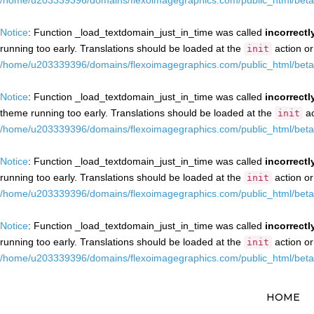
/home/u203339396/domains/flexoimagegraphics.com/public_html/beta/
Notice
: Function _load_textdomain_just_in_time was called
incorrectl
running too early. Translations should be loaded at the
action or
init
/home/u203339396/domains/flexoimagegraphics.com/public_html/beta/
Notice
: Function _load_textdomain_just_in_time was called
incorrectl
theme running too early. Translations should be loaded at the
ac
init
/home/u203339396/domains/flexoimagegraphics.com/public_html/beta/
Notice
: Function _load_textdomain_just_in_time was called
incorrectl
running too early. Translations should be loaded at the
action or
init
/home/u203339396/domains/flexoimagegraphics.com/public_html/beta/
Notice
: Function _load_textdomain_just_in_time was called
incorrectl
running too early. Translations should be loaded at the
action or
init
/home/u203339396/domains/flexoimagegraphics.com/public_html/beta/
HOME