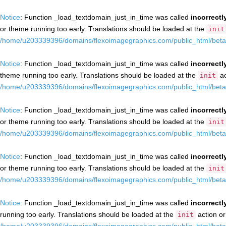
Notice
: Function _load_textdomain_just_in_time was called
incorrectl
or theme running too early. Translations should be loaded at the
init
/home/u203339396/domains/flexoimagegraphics.com/public_html/beta/
Notice
: Function _load_textdomain_just_in_time was called
incorrectl
theme running too early. Translations should be loaded at the
ac
init
/home/u203339396/domains/flexoimagegraphics.com/public_html/beta/
Notice
: Function _load_textdomain_just_in_time was called
incorrectl
or theme running too early. Translations should be loaded at the
init
/home/u203339396/domains/flexoimagegraphics.com/public_html/beta/
Notice
: Function _load_textdomain_just_in_time was called
incorrectl
or theme running too early. Translations should be loaded at the
init
/home/u203339396/domains/flexoimagegraphics.com/public_html/beta/
Notice
: Function _load_textdomain_just_in_time was called
incorrectl
running too early. Translations should be loaded at the
action or
init