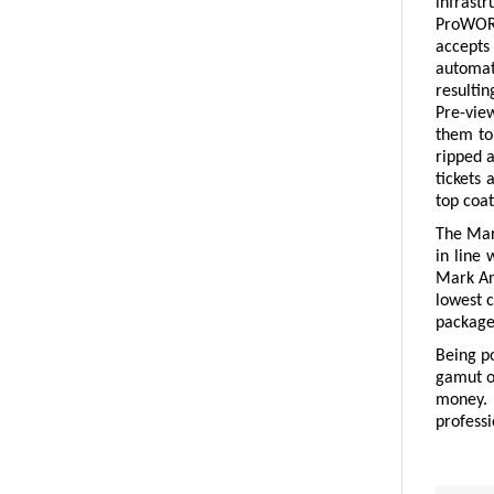
infrastr
ProWORX
accepts 
automat
resultin
Pre-view
them to 
ripped 
tickets 
top coat
The Mark
in line 
Mark And
lowest c
package 
Being p
gamut o
money. 
professi