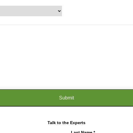
Talk to the Experts
Last Name *