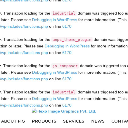
wp-includes/functions.php
on line
6170
y
. Translation loading for the
domain was triggered too ear
industrial
 later. Please see
Debugging in WordPress
for more information. (This
wp-includes/functions.php
on line
6170
y
. Translation loading for the
domain was triggere
anps_theme_plugin
tion or later. Please see
Debugging in WordPress
for more information
wp-includes/functions.php
on line
6170
y
. Translation loading for the
domain was triggered too ea
js_composer
 later. Please see
Debugging in WordPress
for more information. (This
wp-includes/functions.php
on line
6170
y
. Translation loading for the
domain was triggered too ear
industrial
 later. Please see
Debugging in WordPress
for more information. (This
wp-includes/functions.php
on line
6170
ABOUT FIG
PRODUCTS
SERVICES
NEWS
CONTA