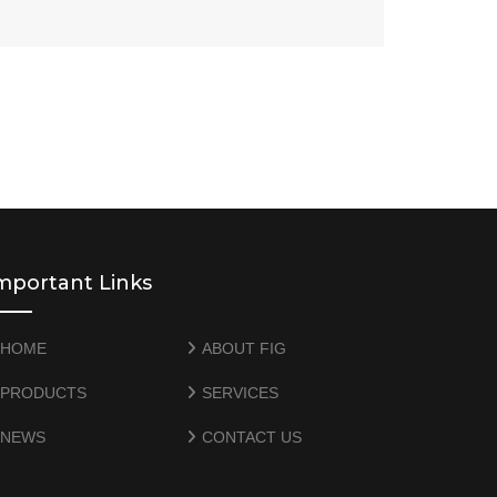
mportant Links
HOME
ABOUT FIG
PRODUCTS
SERVICES
NEWS
CONTACT US