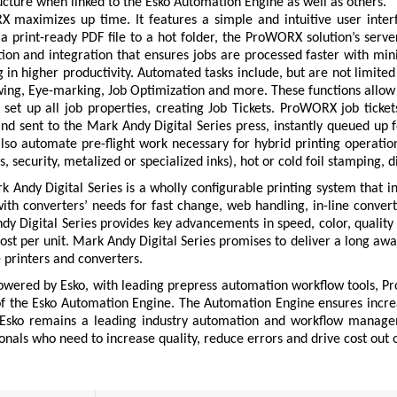
ucture when linked to the Esko Automation Engine as well as others.
 maximizes up time. It features a simple and intuitive user inter
a print-ready PDF file to a hot folder, the ProWORX solution’s serv
ion and integration that ensures jobs are processed faster with mi
g in higher productivity. Automated tasks include, but are not limit
ing, Eye-marking, Job Optimization and more. These functions allow t
set up all job properties, creating Job Tickets. ProWORX job tickets
and sent to the Mark Andy Digital Series press, instantly queued up
also automate pre-flight work necessary for hybrid printing operations
s, security, metalized or specialized inks), hot or cold foil stamping, 
 Andy Digital Series is a wholly configurable printing system that int
with converters’ needs for fast change, web handling, in-line conve
y Digital Series provides key advancements in speed, color, quality an
ost per unit. Mark Andy Digital Series promises to deliver a long awai
printers and converters.
owered by Esko, with leading prepress automation workflow tools, Pr
f the Esko Automation Engine. The Automation Engine ensures incre
Esko remains a leading industry automation and workflow manageme
onals who need to increase quality, reduce errors and drive cost out o