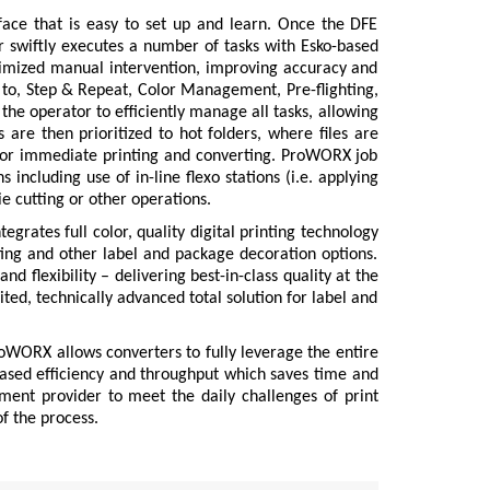
face that is easy to set up and learn. Once the DFE
er swiftly executes a number of tasks with Esko-based
nimized manual intervention, improving accuracy and
ed to, Step & Repeat, Color Management, Pre-flighting,
he operator to efficiently manage all tasks, allowing
 are then prioritized to hot folders, where files are
 for immediate printing and converting. ProWORX job
 including use of in-line flexo stations (i.e. applying
die cutting or other operations.
egrates full color, quality digital printing technology
rting and other label and package decoration options.
d flexibility – delivering best-in-class quality at the
ted, technically advanced total solution for label and
oWORX allows converters to fully leverage the entire
ased efficiency and throughput which saves time and
nt provider to meet the daily challenges of print
f the process.