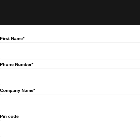
First Name*
Phone Number*
Company Name*
Pin code