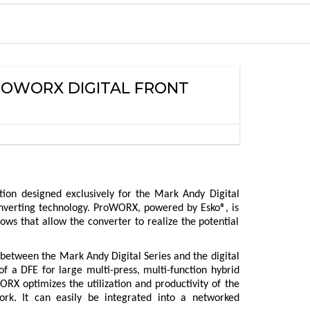
PROWORX DIGITAL FRONT
tion designed exclusively for the Mark Andy Digital
 converting technology. ProWORX, powered by Esko®, is
ows that allow the converter to realize the potential
 between the Mark Andy Digital Series and the digital
of a DFE for large multi-press, multi-function hybrid
ORX optimizes the utilization and productivity of the
rk. It can easily be integrated into a networked