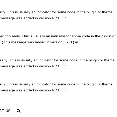
ly. This is usually an indicator for some code in the plugin or theme
 message was added in version 6.7.0.) in
d too early. This is usually an indicator for some code in the plugin or
. (This message was added in version 6.7.0.) in
rly. This is usually an indicator for some code in the plugin or theme
 message was added in version 6.7.0.) in
ly. This is usually an indicator for some code in the plugin or theme
 message was added in version 6.7.0.) in
CT US