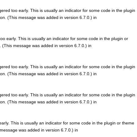
red too early. This is usually an indicator for some code in the plugin
on. (This message was added in version 6.7.0.) in
o early. This is usually an indicator for some code in the plugin or
. (This message was added in version 6.7.0.) in
red too early. This is usually an indicator for some code in the plugin
on. (This message was added in version 6.7.0.) in
red too early. This is usually an indicator for some code in the plugin
on. (This message was added in version 6.7.0.) in
rly. This is usually an indicator for some code in the plugin or theme
 message was added in version 6.7.0.) in