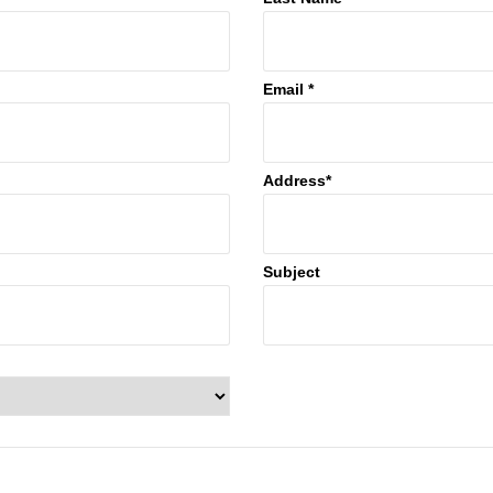
Email *
Address*
Subject