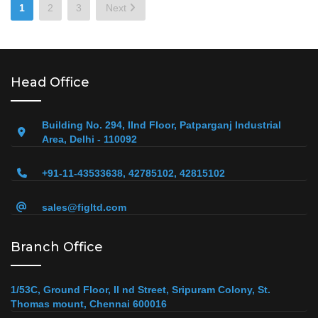
Posts
1
2
3
Next
pagination
Head Office
Building No. 294, IInd Floor, Patparganj Industrial
Area, Delhi - 110092
+91-11-43533638, 42785102, 42815102
sales@figltd.com
Branch Office
1/53C, Ground Floor, II nd Street, Sripuram Colony, St.
Thomas mount, Chennai 600016