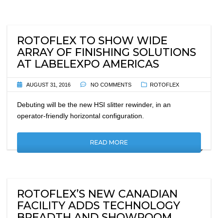
ROTOFLEX TO SHOW WIDE
ARRAY OF FINISHING SOLUTIONS
AT LABELEXPO AMERICAS
AUGUST 31, 2016
NO COMMENTS
ROTOFLEX
Debuting will be the new HSI slitter rewinder, in an
operator-friendly horizontal configuration.
READ MORE
ROTOFLEX’S NEW CANADIAN
FACILITY ADDS TECHNOLOGY
BREADTH AND SHOWROOM