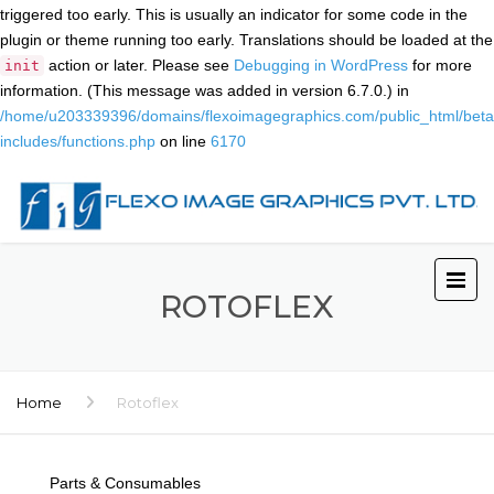
triggered too early. This is usually an indicator for some code in the
plugin or theme running too early. Translations should be loaded at the
action or later. Please see
Debugging in WordPress
for more
init
information. (This message was added in version 6.7.0.) in
/home/u203339396/domains/flexoimagegraphics.com/public_html/beta
includes/functions.php
on line
6170
ROTOFLEX
Home
Rotoflex
Parts & Consumables