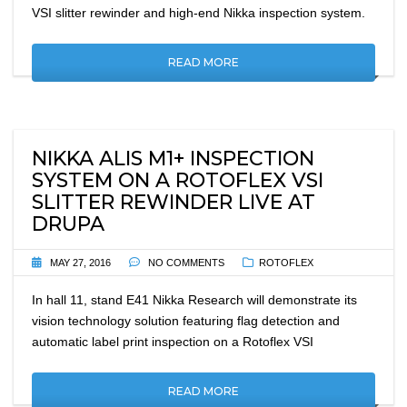
VSI slitter rewinder and high-end Nikka inspection system.
READ MORE
NIKKA ALIS M1+ INSPECTION
SYSTEM ON A ROTOFLEX VSI
SLITTER REWINDER LIVE AT
DRUPA
MAY 27, 2016
NO COMMENTS
ROTOFLEX
In hall 11, stand E41 Nikka Research will demonstrate its
vision technology solution featuring flag detection and
automatic label print inspection on a Rotoflex VSI
READ MORE