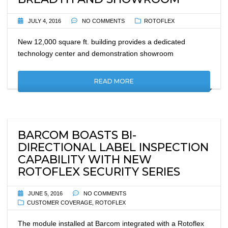
JULY 4, 2016
NO COMMENTS
ROTOFLEX
New 12,000 square ft. building provides a dedicated
technology center and demonstration showroom
READ MORE
BARCOM BOASTS BI-
DIRECTIONAL LABEL INSPECTION
CAPABILITY WITH NEW
ROTOFLEX SECURITY SERIES
JUNE 5, 2016
NO COMMENTS
CUSTOMER COVERAGE
,
ROTOFLEX
The module installed at Barcom integrated with a Rotoflex