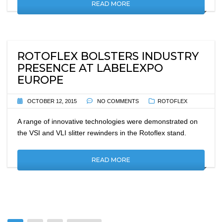
READ MORE
ROTOFLEX BOLSTERS INDUSTRY
PRESENCE AT LABELEXPO
EUROPE
OCTOBER 12, 2015
NO COMMENTS
ROTOFLEX
A range of innovative technologies were demonstrated on
the VSI and VLI slitter rewinders in the Rotoflex stand.
READ MORE