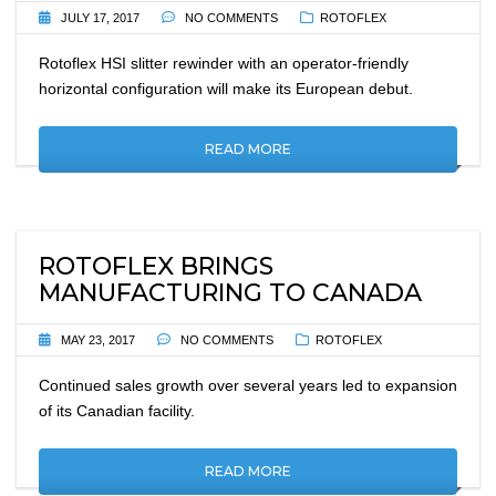
JULY 17, 2017
NO COMMENTS
ROTOFLEX
Rotoflex HSI slitter rewinder with an operator-friendly
horizontal configuration will make its European debut.
READ MORE
ROTOFLEX BRINGS
MANUFACTURING TO CANADA
MAY 23, 2017
NO COMMENTS
ROTOFLEX
Continued sales growth over several years led to expansion
of its Canadian facility.
READ MORE