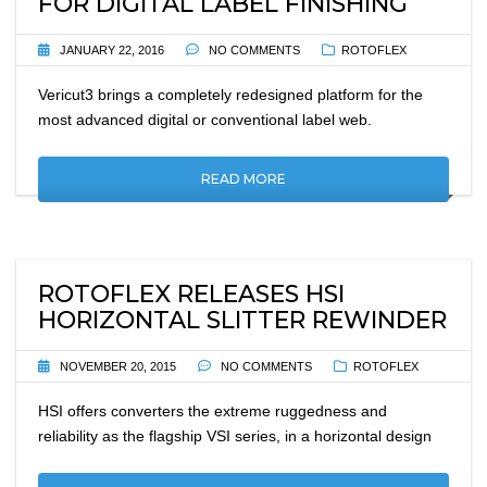
FOR DIGITAL LABEL FINISHING
JANUARY 22, 2016
NO COMMENTS
ROTOFLEX
Vericut3 brings a completely redesigned platform for the
most advanced digital or conventional label web.
READ MORE
ROTOFLEX RELEASES HSI
HORIZONTAL SLITTER REWINDER
NOVEMBER 20, 2015
NO COMMENTS
ROTOFLEX
HSI offers converters the extreme ruggedness and
reliability as the flagship VSI series, in a horizontal design