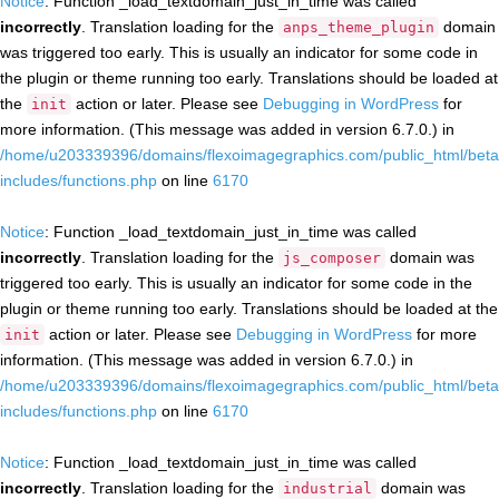
Notice
: Function _load_textdomain_just_in_time was called
incorrectly
. Translation loading for the
domain
anps_theme_plugin
was triggered too early. This is usually an indicator for some code in
the plugin or theme running too early. Translations should be loaded at
the
action or later. Please see
Debugging in WordPress
for
init
more information. (This message was added in version 6.7.0.) in
/home/u203339396/domains/flexoimagegraphics.com/public_html/beta
includes/functions.php
on line
6170
Notice
: Function _load_textdomain_just_in_time was called
incorrectly
. Translation loading for the
domain was
js_composer
triggered too early. This is usually an indicator for some code in the
plugin or theme running too early. Translations should be loaded at the
action or later. Please see
Debugging in WordPress
for more
init
information. (This message was added in version 6.7.0.) in
/home/u203339396/domains/flexoimagegraphics.com/public_html/beta
includes/functions.php
on line
6170
Notice
: Function _load_textdomain_just_in_time was called
incorrectly
. Translation loading for the
domain was
industrial