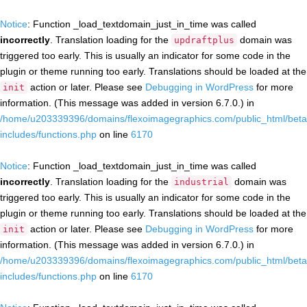
Notice
: Function _load_textdomain_just_in_time was called
incorrectly
. Translation loading for the
domain was
updraftplus
triggered too early. This is usually an indicator for some code in the
plugin or theme running too early. Translations should be loaded at the
action or later. Please see
Debugging in WordPress
for more
init
information. (This message was added in version 6.7.0.) in
/home/u203339396/domains/flexoimagegraphics.com/public_html/beta
includes/functions.php
on line
6170
Notice
: Function _load_textdomain_just_in_time was called
incorrectly
. Translation loading for the
domain was
industrial
triggered too early. This is usually an indicator for some code in the
plugin or theme running too early. Translations should be loaded at the
action or later. Please see
Debugging in WordPress
for more
init
information. (This message was added in version 6.7.0.) in
/home/u203339396/domains/flexoimagegraphics.com/public_html/beta
includes/functions.php
on line
6170