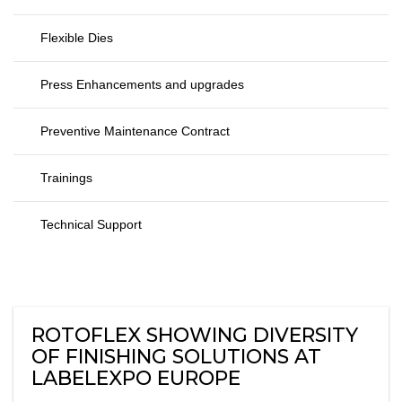
Flexible Dies
Press Enhancements and upgrades
Preventive Maintenance Contract
Trainings
Technical Support
ROTOFLEX SHOWING DIVERSITY
OF FINISHING SOLUTIONS AT
LABELEXPO EUROPE