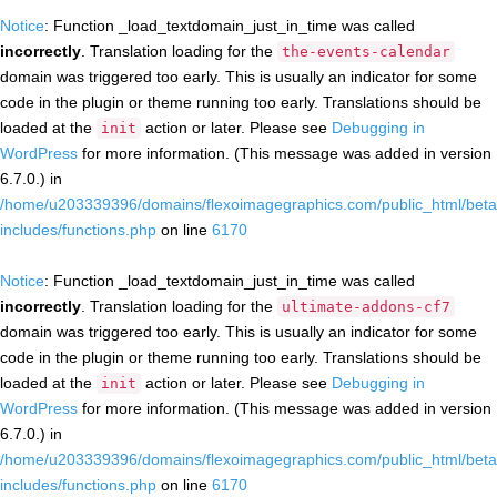
Notice
: Function _load_textdomain_just_in_time was called
incorrectly
. Translation loading for the
the-events-calendar
domain was triggered too early. This is usually an indicator for some
code in the plugin or theme running too early. Translations should be
loaded at the
action or later. Please see
Debugging in
init
WordPress
for more information. (This message was added in version
6.7.0.) in
/home/u203339396/domains/flexoimagegraphics.com/public_html/beta
includes/functions.php
on line
6170
Notice
: Function _load_textdomain_just_in_time was called
incorrectly
. Translation loading for the
ultimate-addons-cf7
domain was triggered too early. This is usually an indicator for some
code in the plugin or theme running too early. Translations should be
loaded at the
action or later. Please see
Debugging in
init
WordPress
for more information. (This message was added in version
6.7.0.) in
/home/u203339396/domains/flexoimagegraphics.com/public_html/beta
includes/functions.php
on line
6170