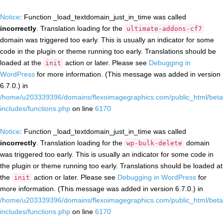
Notice
: Function _load_textdomain_just_in_time was called
incorrectly
. Translation loading for the
ultimate-addons-cf7
domain was triggered too early. This is usually an indicator for some
code in the plugin or theme running too early. Translations should be
loaded at the
action or later. Please see
Debugging in
init
WordPress
for more information. (This message was added in version
6.7.0.) in
/home/u203339396/domains/flexoimagegraphics.com/public_html/beta
includes/functions.php
on line
6170
Notice
: Function _load_textdomain_just_in_time was called
incorrectly
. Translation loading for the
domain
wp-bulk-delete
was triggered too early. This is usually an indicator for some code in
the plugin or theme running too early. Translations should be loaded at
the
action or later. Please see
Debugging in WordPress
for
init
more information. (This message was added in version 6.7.0.) in
/home/u203339396/domains/flexoimagegraphics.com/public_html/beta
includes/functions.php
on line
6170