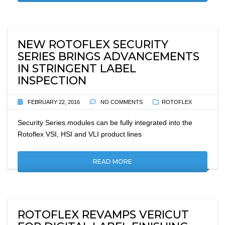
NEW ROTOFLEX SECURITY
SERIES BRINGS ADVANCEMENTS
IN STRINGENT LABEL
INSPECTION
FEBRUARY 22, 2016
NO COMMENTS
ROTOFLEX
Security Series modules can be fully integrated into the
Rotoflex VSI, HSI and VLI product lines
READ MORE
ROTOFLEX REVAMPS VERICUT