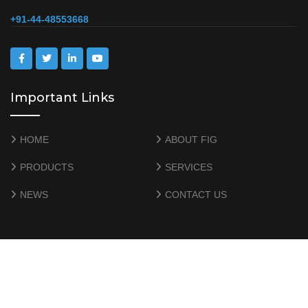
+91-44-48553668
Important Links
HOME
ABOUT FIG
PRODUCTS
SERVICES
NEWS
CONTACT US