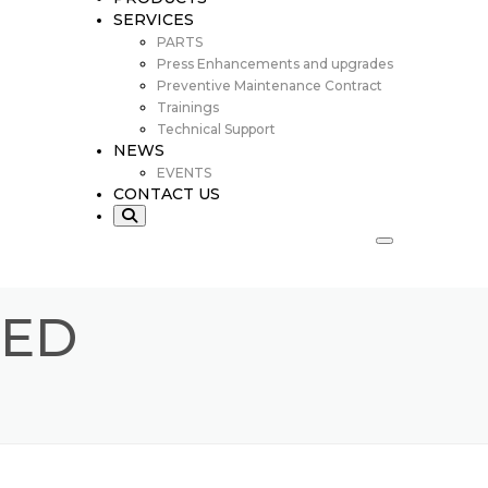
SERVICES
PARTS
Press Enhancements and upgrades
Preventive Maintenance Contract
Trainings
Technical Support
NEWS
EVENTS
CONTACT US
EED