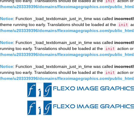
running too early. Translations should be loaded at the
action or
init
/home/u203339396/domains/flexoimagegraphics.com/public_html/
Notice
: Function _load_textdomain_just_in_time was called
incorrect
theme running too early. Translations should be loaded at the
ac
init
/home/u203339396/domains/flexoimagegraphics.com/public_html/
Notice
: Function _load_textdomain_just_in_time was called
incorrect
running too early. Translations should be loaded at the
action or
init
/home/u203339396/domains/flexoimagegraphics.com/public_html/
Notice
: Function _load_textdomain_just_in_time was called
incorrect
running too early. Translations should be loaded at the
action or
init
/home/u203339396/domains/flexoimagegraphics.com/public_html/