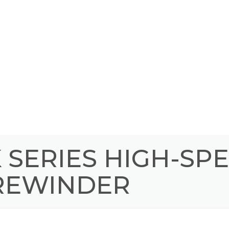
SERIES HIGH-SP
 REWINDER