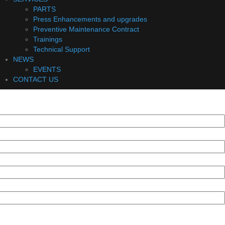
PARTS
Press Enhancements and upgrades
Preventive Maintenance Contract
Trainings
Technical Support
NEWS
EVENTS
CONTACT US