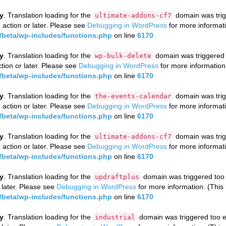
ly
. Translation loading for the
domain was trigg
ultimate-addons-cf7
action or later. Please see
Debugging in WordPress
for more informati
beta/wp-includes/functions.php
on line
6170
ly
. Translation loading for the
domain was triggered to
wp-bulk-delete
tion or later. Please see
Debugging in WordPress
for more information
beta/wp-includes/functions.php
on line
6170
ly
. Translation loading for the
domain was trigg
the-events-calendar
action or later. Please see
Debugging in WordPress
for more informati
beta/wp-includes/functions.php
on line
6170
ly
. Translation loading for the
domain was trigg
ultimate-addons-cf7
action or later. Please see
Debugging in WordPress
for more informati
beta/wp-includes/functions.php
on line
6170
ly
. Translation loading for the
domain was triggered too e
updraftplus
 later. Please see
Debugging in WordPress
for more information. (This
beta/wp-includes/functions.php
on line
6170
ly
. Translation loading for the
domain was triggered too ea
industrial