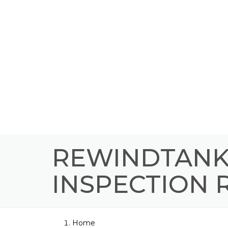
REWINDTANK 
INSPECTION
Home