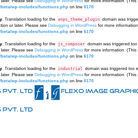
 later. Please see
Debugging in WordPress
for more information. (This
beta/wp-includes/functions.php
on line
6170
ly
. Translation loading for the
domain was triggere
anps_theme_plugin
tion or later. Please see
Debugging in WordPress
for more information
beta/wp-includes/functions.php
on line
6170
ly
. Translation loading for the
domain was triggered too e
js_composer
 later. Please see
Debugging in WordPress
for more information. (This
beta/wp-includes/functions.php
on line
6170
ly
. Translation loading for the
domain was triggered too ea
industrial
 later. Please see
Debugging in WordPress
for more information. (This
beta/wp-includes/functions.php
on line
6170