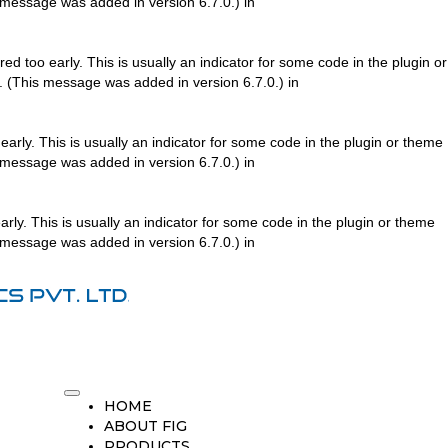
 message was added in version 6.7.0.) in
d too early. This is usually an indicator for some code in the plugin or
. (This message was added in version 6.7.0.) in
arly. This is usually an indicator for some code in the plugin or theme
 message was added in version 6.7.0.) in
rly. This is usually an indicator for some code in the plugin or theme
 message was added in version 6.7.0.) in
HOME
ABOUT FIG
PRODUCTS