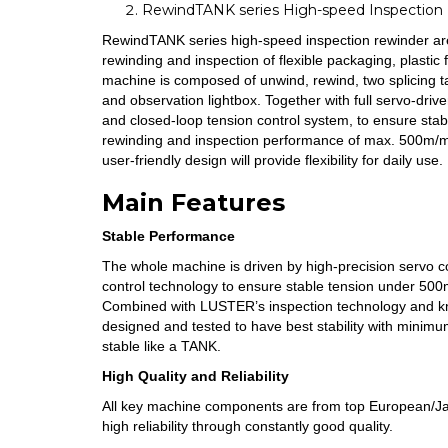
RewindTANK series High-speed Inspection
RewindTANK series high-speed inspection rewinder ar
rewinding and inspection of flexible packaging, plastic 
machine is composed of unwind, rewind, two splicing t
and observation lightbox. Together with full servo-dr
and closed-loop tension control system, to ensure sta
rewinding and inspection performance of max. 500m/mi
user-friendly design will provide flexibility for daily use.
Main Features
Stable Performance
The whole machine is driven by high-precision servo co
control technology to ensure stable tension under 50
Combined with LUSTER’s inspection technology and kn
designed and tested to have best stability with minim
stable like a TANK.
High Quality and Reliability
All key machine components are from top European/J
high reliability through constantly good quality.