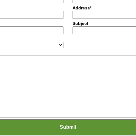
Address*
Subject