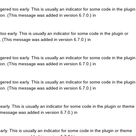
ered too early. This is usually an indicator for some code in the plugin
on. (This message was added in version 6.7.0.) in
o early. This is usually an indicator for some code in the plugin or
. (This message was added in version 6.7.0.) in
ered too early. This is usually an indicator for some code in the plugin
on. (This message was added in version 6.7.0.) in
ered too early. This is usually an indicator for some code in the plugin
on. (This message was added in version 6.7.0.) in
arly. This is usually an indicator for some code in the plugin or theme
 message was added in version 6.7.0.) in
rly. This is usually an indicator for some code in the plugin or theme