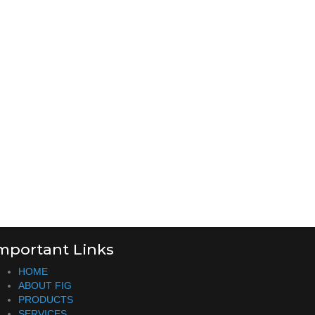
mportant Links
HOME
ABOUT FIG
PRODUCTS
SERVICES