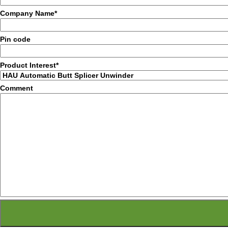
Company Name*
Pin code
Product Interest*
Comment