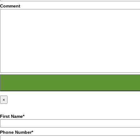
Comment
×
First Name*
Phone Number*