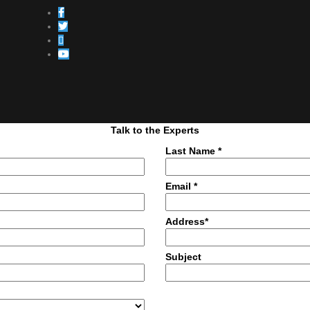
Talk to the Experts
Last Name *
Email *
Address*
Subject