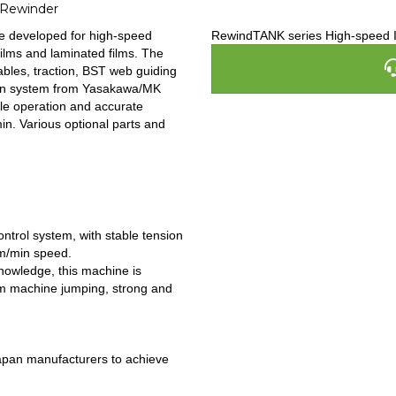
 Rewinder
e developed for high-speed
RewindTANK series High-speed 
films and laminated films. The
ables, traction, BST web guiding
iven system from Yasakawa/MK
ble operation and accurate
n. Various optional parts and
ntrol system, with stable tension
0m/min speed.
owledge, this machine is
um machine jumping, strong and
apan manufacturers to achieve