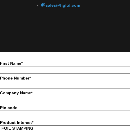
sales@figltd.com
First Name*
Phone Number*
Company Name*
Pin code
Product Interest*