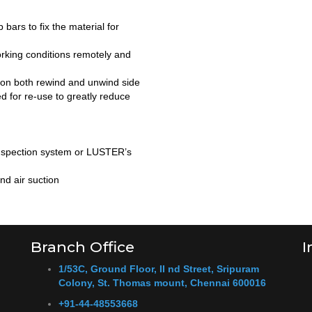
 bars to fix the material for
rking conditions remotely and
s on both rewind and unwind side
ed for re-use to greatly reduce
 inspection system or LUSTER’s
nd air suction
Branch Office
I
1/53C, Ground Floor, II nd Street, Sripuram
Colony, St. Thomas mount, Chennai 600016
+91-44-48553668