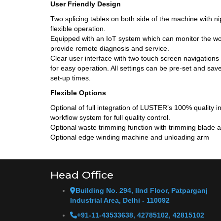
User Friendly Design
Two splicing tables on both side of the machine with nip
flexible operation.
Equipped with an IoT system which can monitor the wo
provide remote diagnosis and service.
Clear user interface with two touch screen navigation
for easy operation. All settings can be pre-set and sav
set-up times.
Flexible Options
Optional of full integration of LUSTER’s 100% quality
workflow system for full quality control.
Optional waste trimming function with trimming blade a
Optional edge winding machine and unloading arm
Head Office
Building No. 294, IInd Floor, Patparganj
Industrial Area, Delhi - 110092
+91-11-43533638, 42785102, 42815102