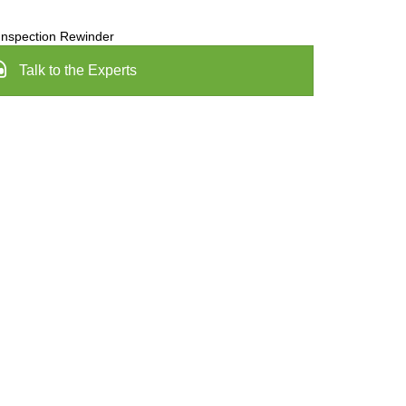
Inspection Rewinder
Talk to the Experts