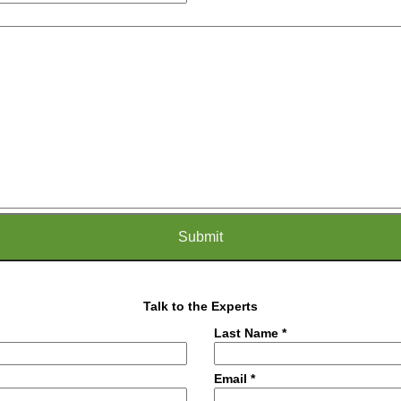
Talk to the Experts
Last Name *
Email *