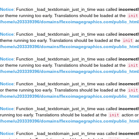
Notice
: Function _load_textdomain_just_in_time was called
incorrect
or theme running too early. Translations should be loaded at the
init
/home/u203339396/domains/flexoimagegraphics.com/public_html/
Notice
: Function _load_textdomain_just_in_time was called
incorrect
theme running too early. Translations should be loaded at the
ac
init
/home/u203339396/domains/flexoimagegraphics.com/public_html/
Notice
: Function _load_textdomain_just_in_time was called
incorrect
or theme running too early. Translations should be loaded at the
init
/home/u203339396/domains/flexoimagegraphics.com/public_html/
Notice
: Function _load_textdomain_just_in_time was called
incorrect
or theme running too early. Translations should be loaded at the
init
/home/u203339396/domains/flexoimagegraphics.com/public_html/
Notice
: Function _load_textdomain_just_in_time was called
incorrect
running too early. Translations should be loaded at the
action or
init
/home/u203339396/domains/flexoimagegraphics.com/public_html/
Notice
: Function _load_textdomain_just_in_time was called
incorrect