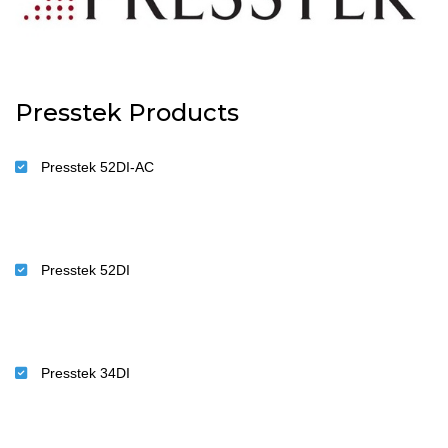
Presstek Products
Presstek 52DI-AC
Presstek 52DI
Presstek 34DI