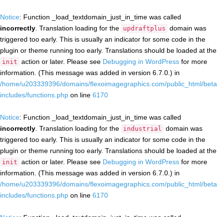
Notice
: Function _load_textdomain_just_in_time was called
incorrectly
. Translation loading for the
domain was
updraftplus
triggered too early. This is usually an indicator for some code in the
plugin or theme running too early. Translations should be loaded at the
action or later. Please see
Debugging in WordPress
for more
init
information. (This message was added in version 6.7.0.) in
/home/u203339396/domains/flexoimagegraphics.com/public_html/beta
includes/functions.php
on line
6170
Notice
: Function _load_textdomain_just_in_time was called
incorrectly
. Translation loading for the
domain was
industrial
triggered too early. This is usually an indicator for some code in the
plugin or theme running too early. Translations should be loaded at the
action or later. Please see
Debugging in WordPress
for more
init
information. (This message was added in version 6.7.0.) in
/home/u203339396/domains/flexoimagegraphics.com/public_html/beta
includes/functions.php
on line
6170