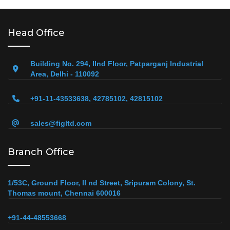
Head Office
Building No. 294, IInd Floor, Patparganj Industrial
Area, Delhi - 110092
+91-11-43533638, 42785102, 42815102
sales@figltd.com
Branch Office
1/53C, Ground Floor, II nd Street, Sripuram Colony, St.
Thomas mount, Chennai 600016
+91-44-48553668