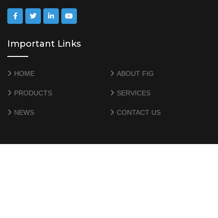
Important Links
HOME
ABOUT FIG
PRODUCTS
SERVICES
NEWS
CONTACT US