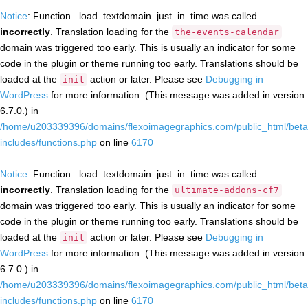
Notice
: Function _load_textdomain_just_in_time was called
incorrectly
. Translation loading for the
the-events-calendar
domain was triggered too early. This is usually an indicator for some
code in the plugin or theme running too early. Translations should be
loaded at the
action or later. Please see
Debugging in
init
WordPress
for more information. (This message was added in version
6.7.0.) in
/home/u203339396/domains/flexoimagegraphics.com/public_html/beta
includes/functions.php
on line
6170
Notice
: Function _load_textdomain_just_in_time was called
incorrectly
. Translation loading for the
ultimate-addons-cf7
domain was triggered too early. This is usually an indicator for some
code in the plugin or theme running too early. Translations should be
loaded at the
action or later. Please see
Debugging in
init
WordPress
for more information. (This message was added in version
6.7.0.) in
/home/u203339396/domains/flexoimagegraphics.com/public_html/beta
includes/functions.php
on line
6170