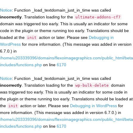
Notice
: Function _load_textdomain_just_in_time was called
incorrectly
. Translation loading for the
ultimate-addons-cf7
domain was triggered too early. This is usually an indicator for some
code in the plugin or theme running too early. Translations should be
loaded at the
action or later. Please see
Debugging in
init
WordPress
for more information. (This message was added in version
6.7.0.) in
/home/u203339396/domains/flexoimagegraphics.com/public_html/beta
includes/functions.php
on line
6170
Notice
: Function _load_textdomain_just_in_time was called
incorrectly
. Translation loading for the
domain
wp-bulk-delete
was triggered too early. This is usually an indicator for some code in
the plugin or theme running too early. Translations should be loaded at
the
action or later. Please see
Debugging in WordPress
for
init
more information. (This message was added in version 6.7.0.) in
/home/u203339396/domains/flexoimagegraphics.com/public_html/beta
includes/functions.php
on line
6170