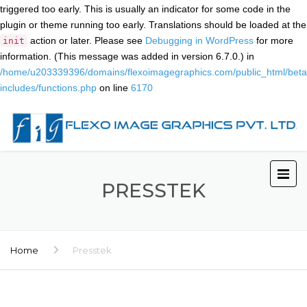
triggered too early. This is usually an indicator for some code in the
plugin or theme running too early. Translations should be loaded at the
action or later. Please see
Debugging in WordPress
for more
init
information. (This message was added in version 6.7.0.) in
/home/u203339396/domains/flexoimagegraphics.com/public_html/beta
includes/functions.php
on line
6170
PRESSTEK
Home
Presstek