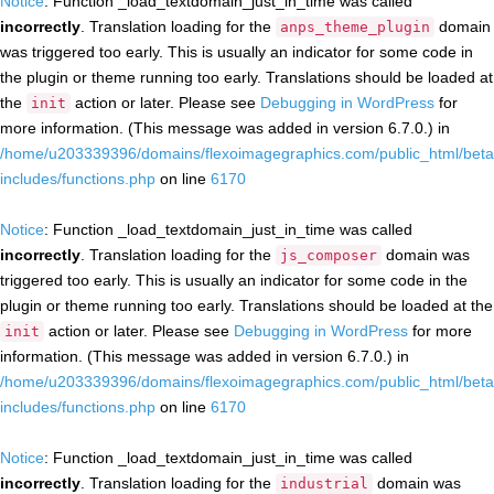
Notice
: Function _load_textdomain_just_in_time was called
incorrectly
. Translation loading for the
domain
anps_theme_plugin
was triggered too early. This is usually an indicator for some code in
the plugin or theme running too early. Translations should be loaded at
the
action or later. Please see
Debugging in WordPress
for
init
more information. (This message was added in version 6.7.0.) in
/home/u203339396/domains/flexoimagegraphics.com/public_html/beta
includes/functions.php
on line
6170
Notice
: Function _load_textdomain_just_in_time was called
incorrectly
. Translation loading for the
domain was
js_composer
triggered too early. This is usually an indicator for some code in the
plugin or theme running too early. Translations should be loaded at the
action or later. Please see
Debugging in WordPress
for more
init
information. (This message was added in version 6.7.0.) in
/home/u203339396/domains/flexoimagegraphics.com/public_html/beta
includes/functions.php
on line
6170
Notice
: Function _load_textdomain_just_in_time was called
incorrectly
. Translation loading for the
domain was
industrial