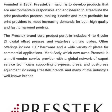
Founded in 1987, Presstek’s mission is to develop products that
are environmentally responsible and engineered to streamline the
print production process, making it easier and more profitable for
print providers to meet increasing demands for both high-quality
and fast turnaround printing.
The Presstek brand core product portfolio includes 4- to 6-color
DI digital offset presses and waterless printing plates. Other
offerings include CTP hardware and a wide variety of plates for
commercial applications. Mark Andy which now owns Presstek is
a multi-vendor service provider with a global network of expert
service technicians supporting pre-press, press, and post-press
equipment including Presstek brands and many of the industry’s
well-known brands.